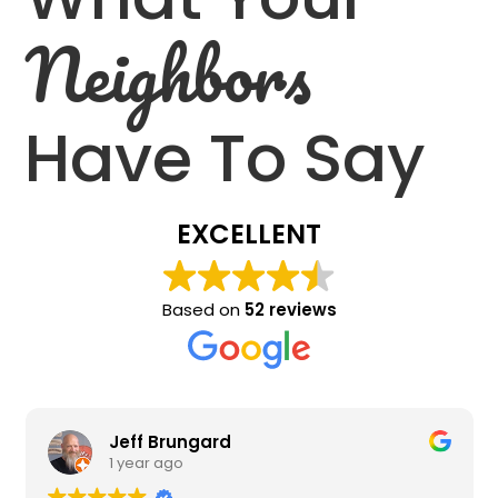
Neighbors
Have To Say
EXCELLENT
Based on
52 reviews
Jeff Brungard
1 year ago