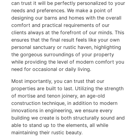
can trust it will be perfectly personalized to your
needs and preferences. We make a point of
designing our barns and homes with the overall
comfort and practical requirements of our
clients always at the forefront of our minds. This
ensures that the final result feels like your own
personal sanctuary or rustic haven, highlighting
the gorgeous surroundings of your property
while providing the level of modern comfort you
need for occasional or daily living.
Most importantly, you can trust that our
properties are built to last. Utilizing the strength
of mortise and tenon joinery, an age-old
construction technique, in addition to modern
innovations in engineering, we ensure every
building we create is both structurally sound and
able to stand up to the elements, all while
maintaining their rustic beauty.