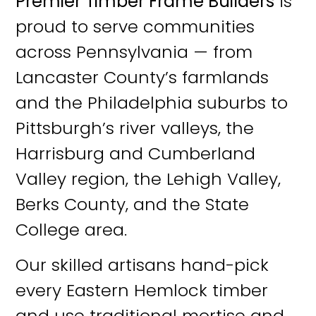
Premier Timber Frame Builders
is
proud to serve communities
across Pennsylvania — from
Lancaster County’s farmlands
and the Philadelphia suburbs to
Pittsburgh’s river valleys, the
Harrisburg and Cumberland
Valley region, the Lehigh Valley,
Berks County, and the State
College area.
Our skilled artisans hand-pick
every Eastern Hemlock timber
and use traditional mortise and