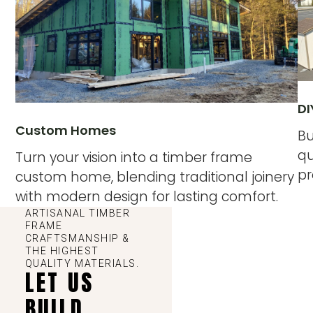
DI
Custom Homes
Bu
qu
Turn your vision into a timber frame
pr
custom home, blending traditional joinery
with modern design for lasting comfort.
ARTISANAL TIMBER
FRAME
CRAFTSMANSHIP &
THE HIGHEST
QUALITY MATERIALS.
LET US
BUILD