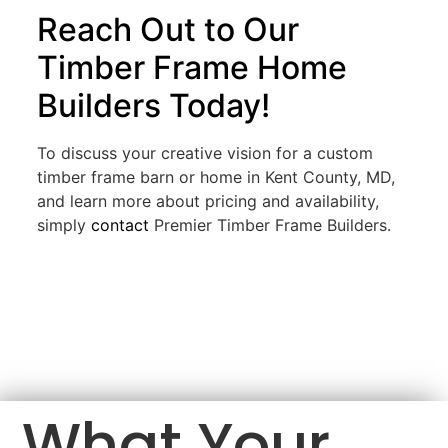
Reach Out to Our
Timber Frame Home
Builders Today!
To discuss your creative vision for a custom
timber frame barn or home in Kent County, MD,
and learn more about pricing and availability,
simply
contact
Premier Timber Frame Builders.
What Your