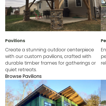
Pavilions
Pe
Create a stunning outdoor centerpiece
En
with our custom pavilions, crafted with
pe
durable timber frames for gatherings or
re
quiet retreats.
Browse Pavilions