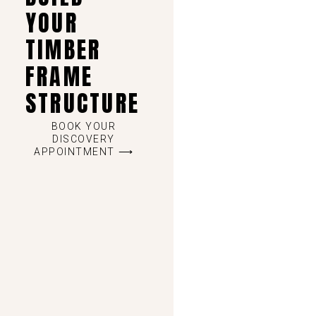
YOUR
TIMBER
FRAME
STRUCTURE
BOOK YOUR
DISCOVERY
APPOINTMENT ⟶