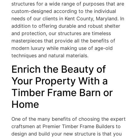
structures for a wide range of purposes that are
custom-designed according to the individual
needs of our clients in Kent County, Maryland. In
addition to offering durable and robust shelter
and protection, our structures are timeless
masterpieces that provide all the benefits of
modern luxury while making use of age-old
techniques and natural materials.
Enrich the Beauty of
Your Property With a
Timber Frame Barn or
Home
One of the many benefits of choosing the expert
craftsmen at Premier Timber Frame Builders to
design and build your new structure is that you