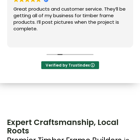
Great products and customer service. They’ll be
getting all of my business for timber frame
products. I’ll post pictures when the project is
complete.
Verified by Trustindex
Expert Craftsmanship, Local
Roots