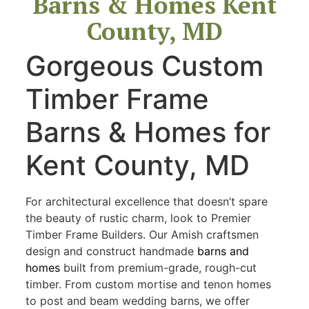
Barns & Homes Kent
County, MD
Gorgeous Custom
Timber Frame
Barns & Homes for
Kent County, MD
For architectural excellence that doesn’t spare
the beauty of rustic charm, look to Premier
Timber Frame Builders. Our Amish craftsmen
design and construct handmade
barns and
homes
built from premium-grade, rough-cut
timber. From custom mortise and tenon homes
to post and beam wedding barns, we offer