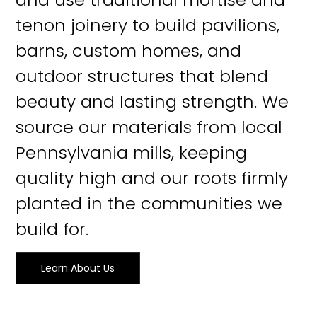
tenon joinery to build pavilions,
barns, custom homes, and
outdoor structures that blend
beauty and lasting strength. We
source our materials from local
Pennsylvania mills, keeping
quality high and our roots firmly
planted in the communities we
build for.
Learn About Us