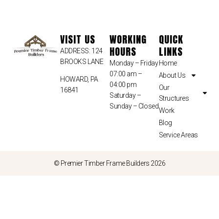
VISIT US
WORKING
QUICK
HOURS
LINKS
ADDRESS: 124
BROOKS LANE
Monday – Friday
Home
07:00 am –
About Us
HOWARD, PA
04:00 pm
Our
16841
Saturday –
Structures
Sunday – Closed
Work
Blog
Service Areas
© Premier Timber Frame Builders 2026