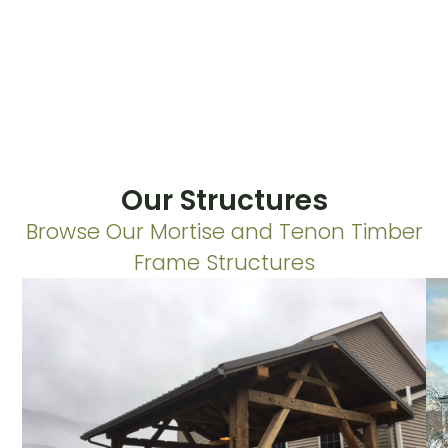
Our Structures
Browse Our Mortise and Tenon Timber
Frame Structures