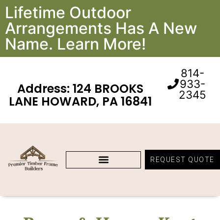
Lifetime Outdoor
Arrangements Has A New
Name. Learn More!
814-
933-
Address: 124 BROOKS
2345
LANE HOWARD, PA 16841
REQUEST QUOTE