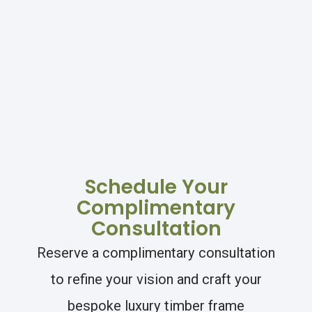
Schedule Your
Complimentary
Consultation
Reserve a complimentary consultation
to refine your vision and craft your
bespoke luxury timber frame