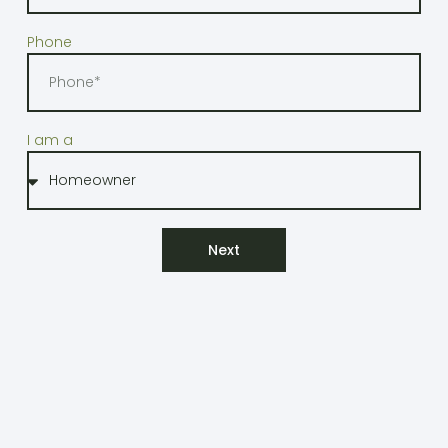
Phone
I am a
Next