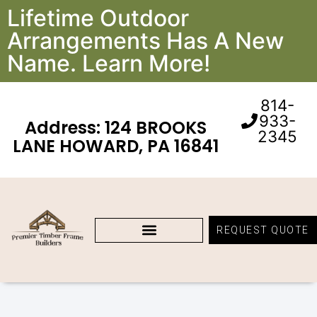
Lifetime Outdoor
Arrangements Has A New
Name. Learn More!
814-
933-
Address: 124 BROOKS
2345
LANE HOWARD, PA 16841
REQUEST QUOTE