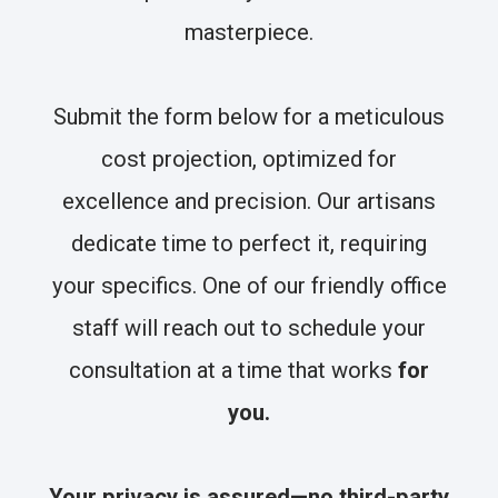
masterpiece.
Submit the form below for a meticulous
cost projection, optimized for
excellence and precision. Our artisans
dedicate time to perfect it, requiring
your specifics. One of our friendly office
staff will reach out to schedule your
consultation at a time that works
for
you.
Your privacy is assured—no third-party