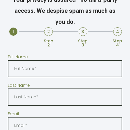
access. We despise spam as much as
you do.
1
2
3
4
Step1
Step
Step
Step
2
3
4
Full Name
Last Name
Email