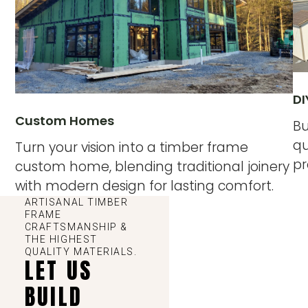
DI
Custom Homes
Bu
qu
Turn your vision into a timber frame
pr
custom home, blending traditional joinery
with modern design for lasting comfort.
ARTISANAL TIMBER
FRAME
CRAFTSMANSHIP &
THE HIGHEST
QUALITY MATERIALS.
LET US
BUILD