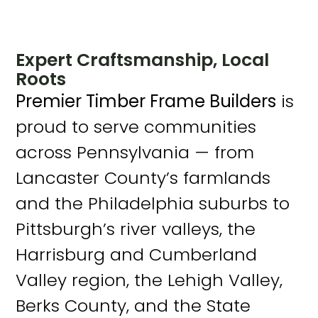
Expert Craftsmanship, Local
Roots
Premier Timber Frame Builders
is
proud to serve communities
across Pennsylvania — from
Lancaster County’s farmlands
and the Philadelphia suburbs to
Pittsburgh’s river valleys, the
Harrisburg and Cumberland
Valley region, the Lehigh Valley,
Berks County, and the State