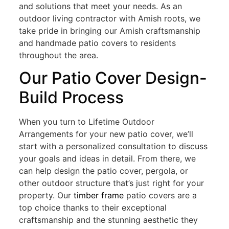
and solutions that meet your needs. As an
outdoor living contractor with Amish roots, we
take pride in bringing our Amish craftsmanship
and handmade patio covers to residents
throughout the area.
Our Patio Cover Design-
Build Process
When you turn to Lifetime Outdoor
Arrangements for your new patio cover, we’ll
start with a personalized consultation to discuss
your goals and ideas in detail. From there, we
can help design the patio cover, pergola, or
other outdoor structure that’s just right for your
property. Our
timber frame
patio covers are a
top choice thanks to their exceptional
craftsmanship and the stunning aesthetic they