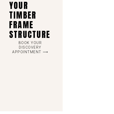
YOUR
TIMBER
FRAME
STRUCTURE
BOOK YOUR
DISCOVERY
APPOINTMENT ⟶