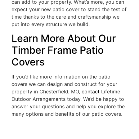
can add to your property. What’s more, you can
expect your new patio cover to stand the test of
time thanks to the care and craftsmanship we
put into every structure we build.
Learn More About Our
Timber Frame Patio
Covers
If you’d like more information on the patio
covers we can design and construct for your
property in Chesterfield, MO,
contact
Lifetime
Outdoor Arrangements today. We’d be happy to
answer your questions and help you explore the
many options and benefits of our patio covers.