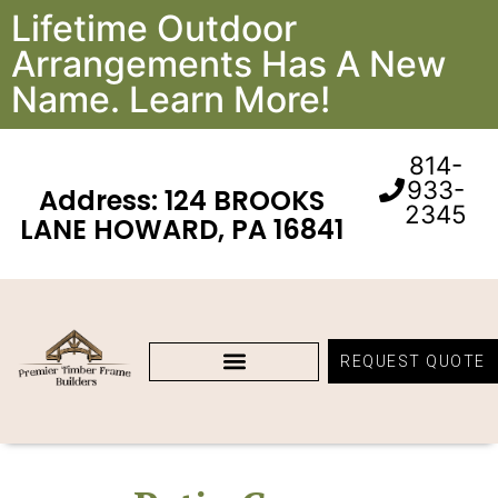
Lifetime Outdoor
Arrangements Has A New
Name. Learn More!
814-
933-
Address: 124 BROOKS
2345
LANE HOWARD, PA 16841
REQUEST QUOTE