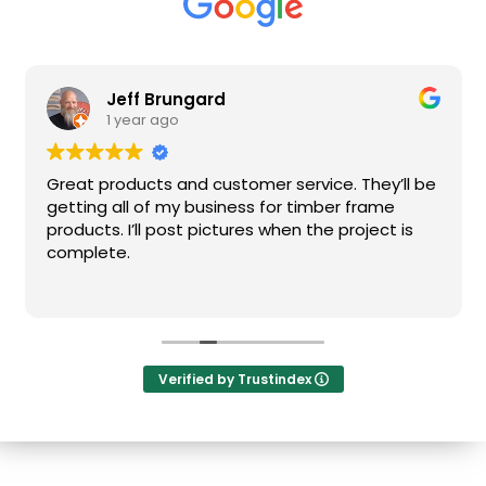
Jeff Brungard
1 year ago
Great products and customer service. They’ll be
getting all of my business for timber frame
products. I’ll post pictures when the project is
complete.
Verified by Trustindex