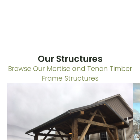
Our Structures
Browse Our Mortise and Tenon Timber
Frame Structures