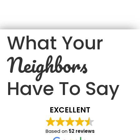
What Your
Neighbors
Have To Say
EXCELLENT
Based on
52 reviews