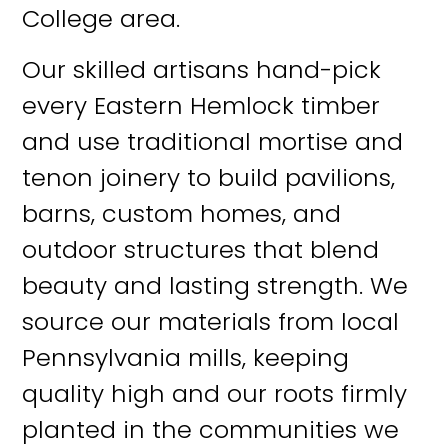
College area.
Our skilled artisans hand-pick
every Eastern Hemlock timber
and use traditional mortise and
tenon joinery to build pavilions,
barns, custom homes, and
outdoor structures that blend
beauty and lasting strength. We
source our materials from local
Pennsylvania mills, keeping
quality high and our roots firmly
planted in the communities we