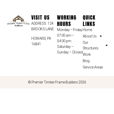
VISIT US
WORKING
QUICK
HOURS
LINKS
ADDRESS: 124
BROOKS LANE
Monday – Friday
Home
07:00 am –
About Us
HOWARD, PA
04:00 pm
Our
16841
Saturday –
Structures
Sunday – Closed
Work
Blog
Service Areas
© Premier Timber Frame Builders 2026