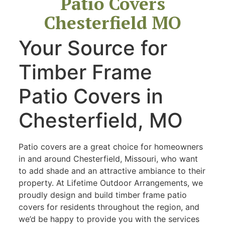
Patio Covers
Chesterfield MO
Your Source for
Timber Frame
Patio Covers in
Chesterfield, MO
Patio covers are a great choice for homeowners
in and around Chesterfield, Missouri, who want
to add shade and an attractive ambiance to their
property. At Lifetime Outdoor Arrangements, we
proudly design and build timber frame patio
covers for residents throughout the region, and
we’d be happy to provide you with the services