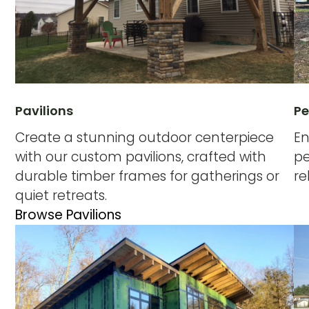
Pavilions
Pe
Create a stunning outdoor centerpiece
En
with our custom pavilions, crafted with
pe
durable timber frames for gatherings or
re
quiet retreats.
Browse Pavilions