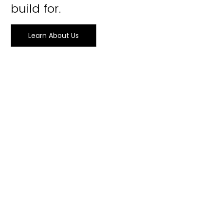
build for.
Learn About Us