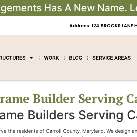
angements Has A New Name. L
.
Address: 124 BROOKS LANE 
TRUCTURES
WORK
BLOG
SERVICE AREAS
rame Builder Serving C
ame Builders Serving C
rve the residents of Carroll County, Maryland. We design a