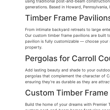
using traditional post-and-beam constructio
generations. Based in Howard, Pennsylvania,
Timber Frame Pavilions
From intimate backyard retreats to large ente
Our custom timber frame pavilions are built t
pavilion is fully customizable — choose your 
property.
Pergolas for Carroll C
Add lasting beauty and shade to your outdoo
pergolas that complement the character of Ca
ensuring they’re as durable as they are attrac
Custom Timber Frame 
Build the home of your dreams with Premier 