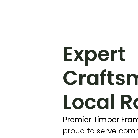
Expert
Crafts
Local R
Premier Timber Fram
proud to serve com