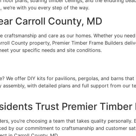
oor plans, soaring timber ceilings, and the enduring beaut
m, we’re with you every step of the way.
ar Carroll County, MD
me craftsmanship and care as our homes. Whether you need 
roll County property, Premier Timber Frame Builders delive
eet your specific needs and site conditions.
? We offer DIY kits for pavilions, pergolas, and barns that 
y assembly, with detailed plans and full support from our t
sidents Trust Premier Timber
, you’re choosing a team that takes quality personally. Ev
acked by our commitment to craftsmanship and customer sat
ect in Carroll County, MD.