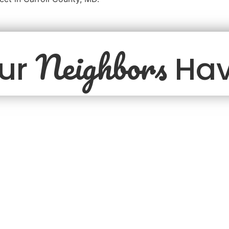
Neighbors
ur
Hav