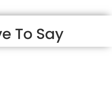
e To Say