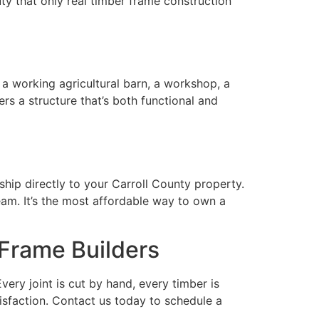
y that only real timber frame construction
a working agricultural barn, a workshop, a
rs a structure that’s both functional and
ship directly to your Carroll County property.
eam. It’s the most affordable way to own a
 Frame Builders
ery joint is cut by hand, every timber is
isfaction. Contact us today to schedule a