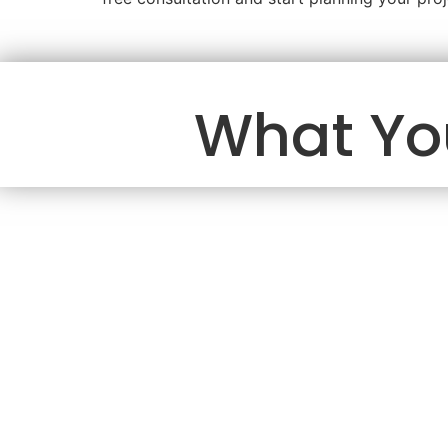
What Yo