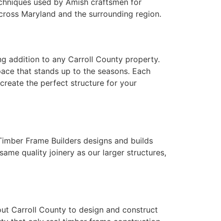
echniques used by Amish craftsmen for
cross Maryland and the surrounding region.
ng addition to any Carroll County property.
space that stands up to the seasons. Each
create the perfect structure for your
Timber Frame Builders designs and builds
me quality joinery as our larger structures,
t Carroll County to design and construct