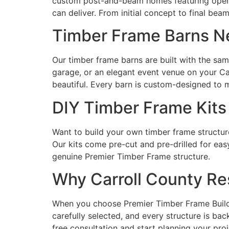
custom post-and-beam homes featuring open fl
can deliver. From initial concept to final bea
Timber Frame Barns Ne
Our timber frame barns are built with the sa
garage, or an elegant event venue on your Car
beautiful. Every barn is custom-designed to m
DIY Timber Frame Kits
Want to build your own timber frame structure
Our kits come pre-cut and pre-drilled for eas
genuine Premier Timber Frame structure.
Why Carroll County Re
When you choose Premier Timber Frame Builders
carefully selected, and every structure is b
free consultation and start planning your proj