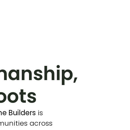
manship,
oots
e Builders
is
munities across