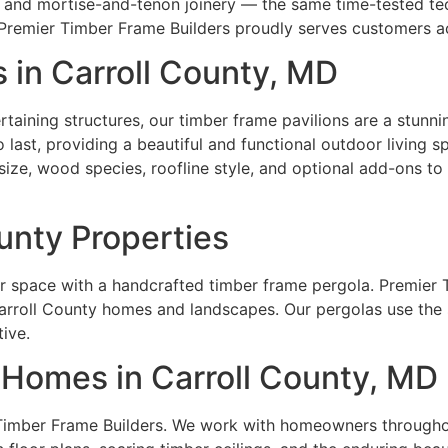
n and mortise-and-tenon joinery — the same time-tested t
 Premier Timber Frame Builders proudly serves customers a
 in Carroll County, MD
rtaining structures, our timber frame pavilions are a stunni
o last, providing a beautiful and functional outdoor living 
size, wood species, roofline style, and optional add-ons to 
ounty Properties
r space with a handcrafted timber frame pergola. Premier 
rroll County homes and landscapes. Our pergolas use the sa
tive.
Homes in Carroll County, MD
Timber Frame Builders. We work with homeowners throughou