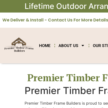
Lifetime Outdoor Arr
We Deliver & Install - Contact Us For More Details
HOME
ABOUT US
OUR S
Premier Timber F
Premier Timber Fr
Premier Timber Frame Builders is proud to se