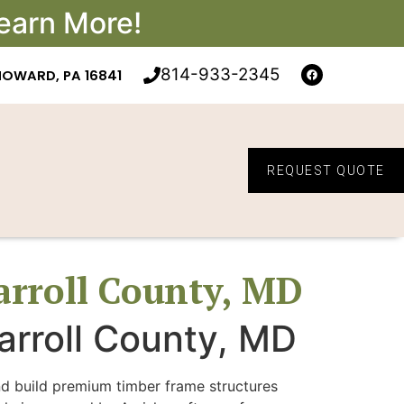
earn More!
814-933-2345
HOWARD, PA 16841
REQUEST QUOTE
arroll County, MD
arroll County, MD
nd build premium timber frame structures